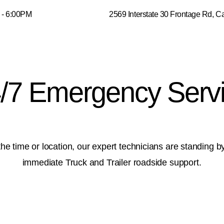
0AM - 6:00PM 2569 Interstate 30 Frontage Rd, Cadd
/7 Emergency Serv
he time or location, our expert technicians are standing b
immediate Truck and Trailer roadside support.