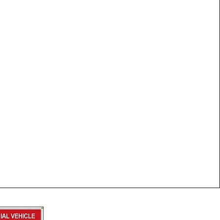
Trailer Form