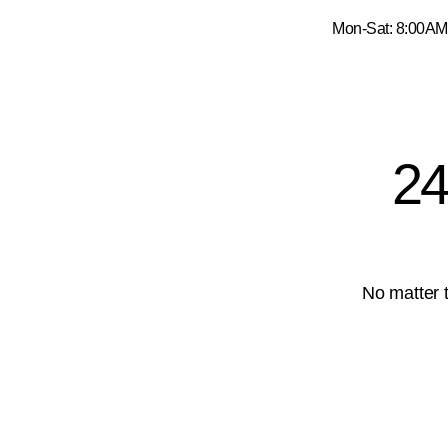
Kozcuoglu Truck Group Services
Mon-Sat: 8:0
24
No matter t