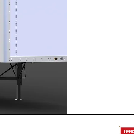
469-655-0143