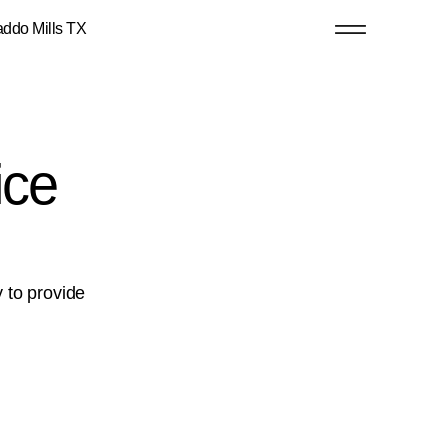
o Mills TX
ice
y to provide