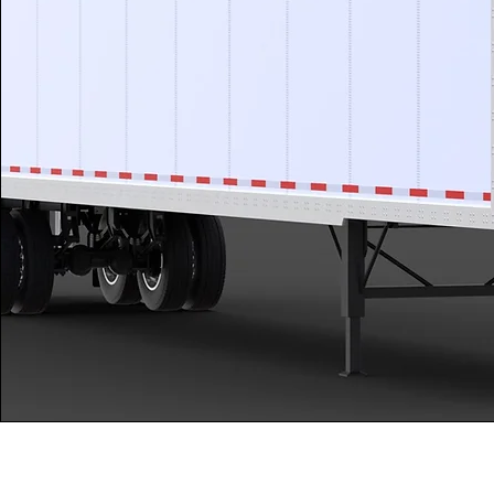
Kozcuoglu