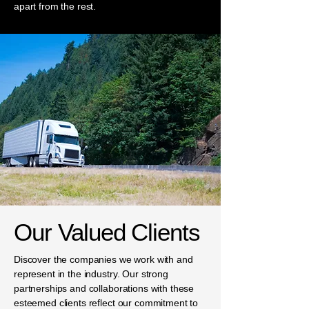
apart from the rest.
Our Valued Clients
Discover the companies we work with and
represent in the industry. Our strong
partnerships and collaborations with these
esteemed clients reflect our commitment to