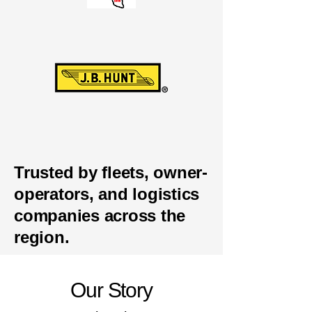
Trusted by fleets, owner-
operators, and logistics
companies across the
region.
Our Story