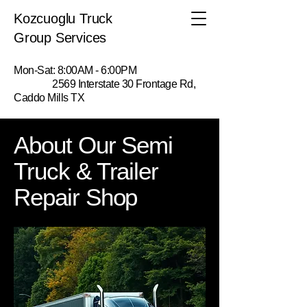
Kozcuoglu Truck
Group Services
Mon-Sat: 8:00AM - 6:00PM
2569 Interstate 30 Frontage Rd,
Caddo Mills TX
About Our Semi
Truck & Trailer
Repair Shop