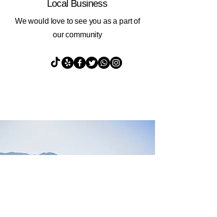
Local Business
We would love to see you as a part of
our community