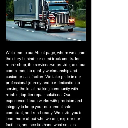
Welcome to our About page, where we share
the story behind our semi-truck and trailer
repair shop, the services we provide, and our
commitment to quality workmanship and
customer satisfaction. We take pride in our
professional journey and our dedication to
serving the local trucking community with
reliable, top-tier repair solutions. Our
experienced team works with precision and
integrity to keep your equipment safe,
compliant, and road-ready. We invite you to
learn more about who we are, explore our
facilities, and see firsthand what sets us