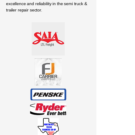
excellence and reliability in the semi truck &
trailer repair sector.